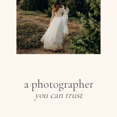
a photographer
you can trust