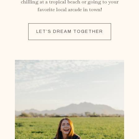
chilling at a tropical beach or going to your
favorite local arcade in town!
LET’S DREAM TOGETHER