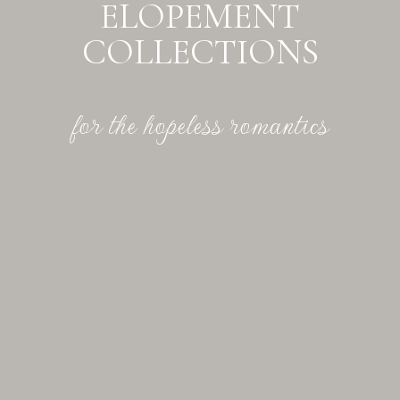
ELOPEMENT
COLLECTIONS
for the hopeless romantics