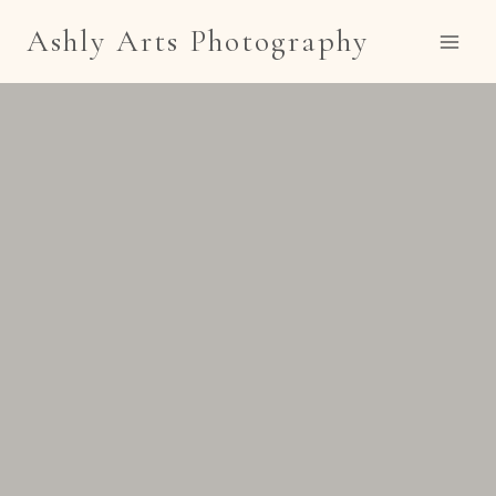
Skip
Ashly Arts Photography
to
content