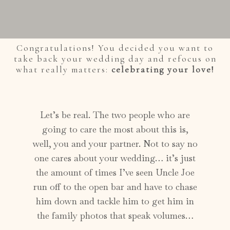
Congratulations! You decided you want to
take back your wedding day and refocus on
what really matters:
celebrating your love!
Let’s be real. The two people who are
going to care the most about this is,
well, you and your partner. Not to say no
one cares about your wedding… it’s just
the amount of times I’ve seen Uncle Joe
run off to the open bar and have to chase
him down and tackle him to get him in
the family photos that speak volumes…