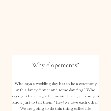
Why elopements?
Who says a wedding day has to be a ceremony
with a fancy dinner and some dancing? Who
says you have to gather around every person you
know just to tell them “Hey! we love each other.
We are going to do this thing called life