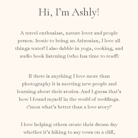
Hi, I’m Ashly!
A travel enthusiast, nature lover and people
person. Ironic to being an Arizonian, I love all
things water! I also dabble in yoga, cooking, and
audio book listening (who has time to read!)
If there is anything I love more than
photography it is meeting new people and
learning about their stories. And I guess that’s
how I found myself in the world of weddings.
c’mon what’s better than a love story?
I love helping others create their dream day
whether it’s hiking to say vows on a cliff,