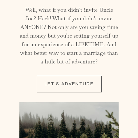
Well, what if you didn’t invite Uncle
Joe? Heck! What if you didn’t invite
ANYONE? Not only are you saving time
and money but you’re setting yourself up
for an experience of a LIFETIME. And
what better way to start a marriage than
a little bit of adventure?
LET’S ADVENTURE